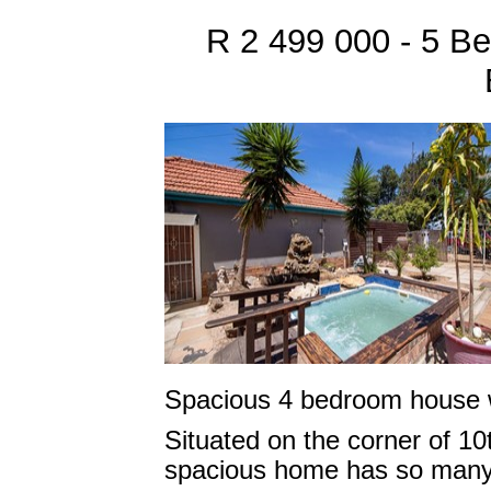
R 2 499 000 - 5 B
Spacious 4 bedroom house wi
Situated on the corner of 10
spacious home has so many 