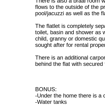
There is also a braai room w
flows to the outside of the p
pool/jacuzzi as well as the fla
The flatlet is completely sep
toilet, basin and shower as 
child, granny or domestic qu
sought after for rental proper
There is an additional carpo
behind the flat with secured 
BONUS:
-Under the home there is a c
-Water tanks