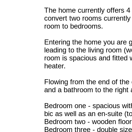
The home currently offers 4 
convert two rooms currentl
room to bedrooms.
Entering the home you are g
leading to the living room (w
room is spacious and fitted w
heater.
Flowing from the end of the 
and a bathroom to the right 
Bedroom one - spacious with 
bic as well as an en-suite (to
Bedroom two - wooden floori
Bedroom three - double sized 