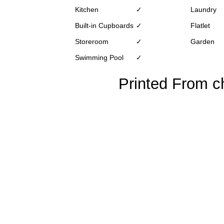
Kitchen
✓
Laundry
Built-in Cupboards
✓
Flatlet
Storeroom
✓
Garden
Swimming Pool
✓
Printed From ch