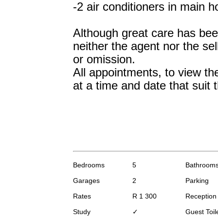
-2 air conditioners in main 
Although great care has been 
neither the agent nor the sell
or omission.
All appointments, to view th
at a time and date that suit t
Bedrooms
5
Bathroom
Garages
2
Parking
Rates
R 1 300
Receptio
Study
✓
Guest Toil