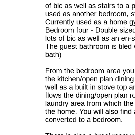
of bic as well as stairs to a
used as another bedroom, st
Currently used as a home g
Bedroom four - Double sized 
lots of bic as well as an en-
The guest bathroom is tiled w
bath)
From the bedroom area you w
the kitchen/open plan dining
well as a built in stove top 
flows the dining/open plan r
laundry area from which the 
the home. You will also fin
converted to a bedroom.