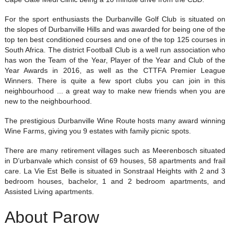
For the sport enthusiasts the Durbanville Golf Club is situated on
the slopes of Durbanville Hills and was awarded for being one of the
top ten best conditioned courses and one of the top 125 courses in
South Africa. The district Football Club is a well run association who
has won the Team of the Year, Player of the Year and Club of the
Year Awards in 2016, as well as the CTTFA Premier League
Winners. There is quite a few sport clubs you can join in this
neighbourhood ... a great way to make new friends when you are
new to the neighbourhood.
The prestigious Durbanville Wine Route hosts many award winning
Wine Farms, giving you 9 estates with family picnic spots.
There are many retirement villages such as Meerenbosch situated
in D’urbanvale which consist of 69 houses, 58 apartments and frail
care. La Vie Est Belle is situated in Sonstraal Heights with 2 and 3
bedroom houses, bachelor, 1 and 2 bedroom apartments, and
Assisted Living apartments.
About Parow