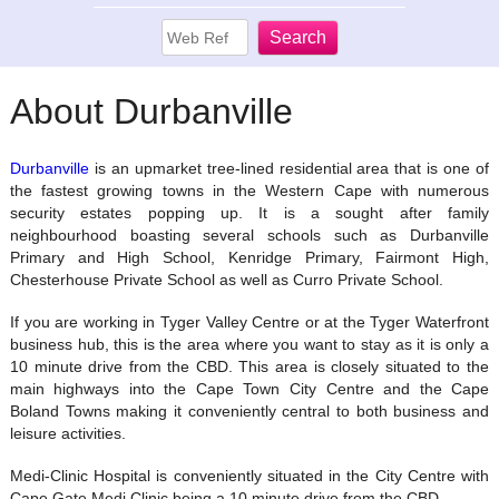
About Durbanville
Durbanville
is an upmarket tree-lined residential area that is one of
the fastest growing towns in the Western Cape with numerous
security estates popping up. It is a sought after family
neighbourhood boasting several schools such as Durbanville
Primary and High School, Kenridge Primary, Fairmont High,
Chesterhouse Private School as well as Curro Private School.
If you are working in Tyger Valley Centre or at the Tyger Waterfront
business hub, this is the area where you want to stay as it is only a
10 minute drive from the CBD. This area is closely situated to the
main highways into the Cape Town City Centre and the Cape
Boland Towns making it conveniently central to both business and
leisure activities.
Medi-Clinic Hospital is conveniently situated in the City Centre with
Cape Gate Medi Clinic being a 10 minute drive from the CBD.