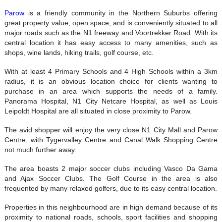
Parow
is a friendly community in the Northern Suburbs offering
great property value, open space, and is conveniently situated to all
major roads such as the N1 freeway and Voortrekker Road. With its
central location it has easy access to many amenities, such as
shops, wine lands, hiking trails, golf course, etc.
With at least 4 Primary Schools and 4 High Schools within a 3km
radius, it is an obvious location choice for clients wanting to
purchase in an area which supports the needs of a family.
Panorama Hospital, N1 City Netcare Hospital, as well as Louis
Leipoldt Hospital are all situated in close proximity to Parow.
The avid shopper will enjoy the very close N1 City Mall and Parow
Centre, with Tygervalley Centre and Canal Walk Shopping Centre
not much further away.
The area boasts 2 major soccer clubs including Vasco Da Gama
and Ajax Soccer Clubs. The Golf Course in the area is also
frequented by many relaxed golfers, due to its easy central location.
Properties in this neighbourhood are in high demand because of its
proximity to national roads, schools, sport facilities and shopping