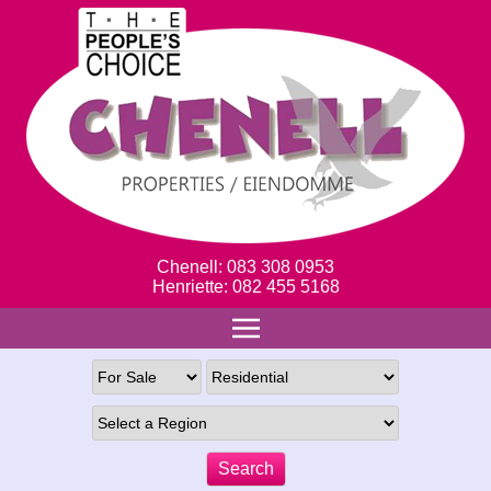
Chenell: 083 308 0953
Henriette: 082 455 5168