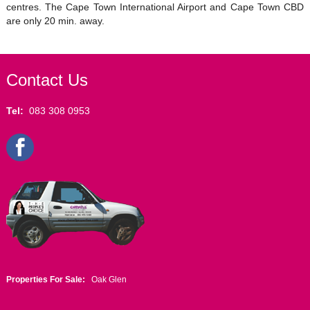
centres. The Cape Town International Airport and Cape Town CBD
are only 20 min. away.
Contact Us
Tel:
083 308 0953
Properties For Sale:
Oak Glen