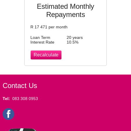
Estimated Monthly
Repayments
R
17 471
per month
Loan Term
20 years
Interest Rate
10.5
%
Contact Us
Tel:
083 308 0953