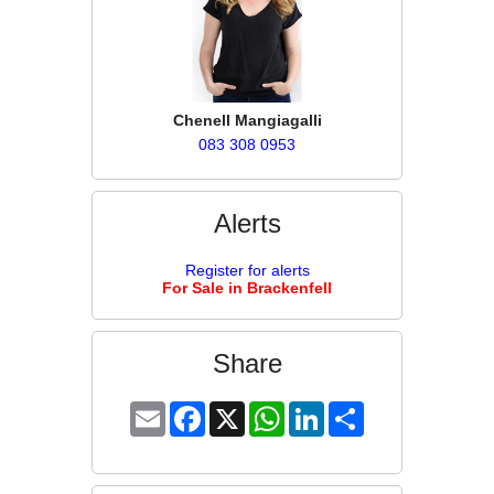
Chenell Mangiagalli
083 308 0953
Alerts
Register for alerts
For Sale in Brackenfell
Share
Email
Facebook
X
WhatsApp
LinkedIn
Share