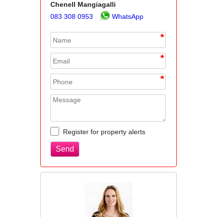
Chenell Mangiagalli
083 308 0953
WhatsApp
*
*
*
Register for property alerts