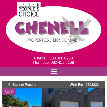
Chenell: 083 308 0953
Henriette: 082 455 5168
Web Ref:
2202223
SOLD