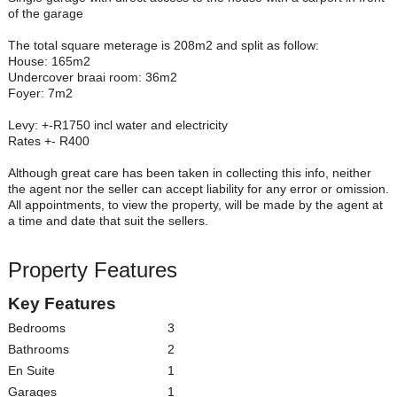
of the garage
The total square meterage is 208m2 and split as follow:
House: 165m2
Undercover braai room: 36m2
Foyer: 7m2
Levy: +-R1750 incl water and electricity
Rates +- R400
Although great care has been taken in collecting this info, neither
the agent nor the seller can accept liability for any error or omission.
All appointments, to view the property, will be made by the agent at
a time and date that suit the sellers.
Property Features
Key Features
Bedrooms
3
Bathrooms
2
En Suite
1
Garages
1