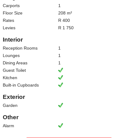
Carports
1
Floor Size
208 m²
Rates
R 400
Levies
R 1 750
Interior
Reception Rooms
1
Lounges
1
Dining Areas
1
Guest Toilet
Kitchen
Built-in Cupboards
Exterior
Garden
Other
Alarm