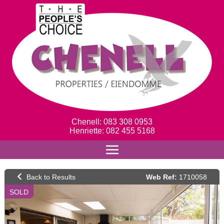
Chenell: 083 308 0953
Henriette: 082 455 5168
Web Ref:
1710058
SOLD