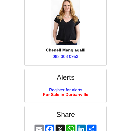
Chenell Mangiagalli
083 308 0953
Alerts
Register for alerts
For Sale in Durbanville
Share
Email
Facebook
X
WhatsApp
LinkedIn
Share