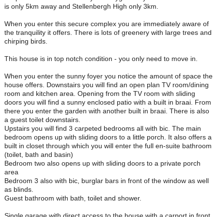
is only 5km away and Stellenbergh High only 3km.
When you enter this secure complex you are immediately aware of
the tranquility it offers. There is lots of greenery with large trees and
chirping birds.
This house is in top notch condition - you only need to move in.
When you enter the sunny foyer you notice the amount of space the
house offers. Downstairs you will find an open plan TV room/dining
room and kitchen area. Opening from the TV room with sliding
doors you will find a sunny enclosed patio with a built in braai. From
there you enter the garden with another built in braai. There is also
a guest toilet downstairs.
Upstairs you will find 3 carpeted bedrooms all with bic. The main
bedroom opens up with sliding doors to a little porch. It also offers a
built in closet through which you will enter the full en-suite bathroom
(toilet, bath and basin)
Bedroom two also opens up with sliding doors to a private porch
area
Bedroom 3 also with bic, burglar bars in front of the window as well
as blinds.
Guest bathroom with bath, toilet and shower.
Single garage with direct access to the house with a carport in front