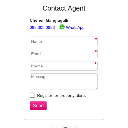
Contact Agent
Chenell Mangiagalli
083 308 0953
WhatsApp
*
*
*
Register for property alerts