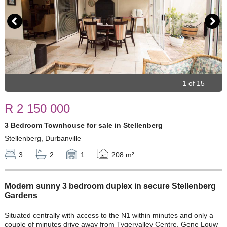
1 of 15
R 2 150 000
3 Bedroom Townhouse for sale in Stellenberg
Stellenberg, Durbanville
3
2
1
208 m²
Modern sunny 3 bedroom duplex in secure Stellenberg
Gardens
Situated centrally with access to the N1 within minutes and only a
couple of minutes drive away from Tygervalley Centre. Gene Louw