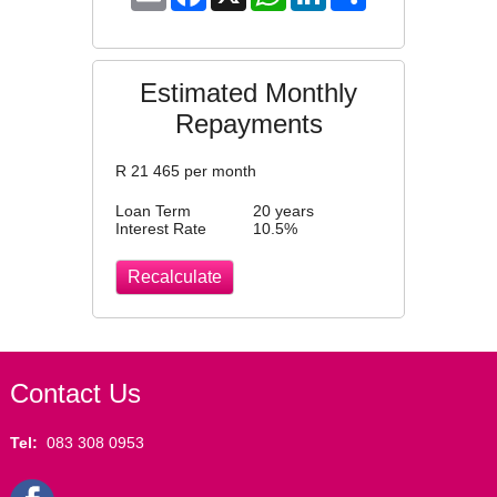
Estimated Monthly
Repayments
R
21 465
per month
Loan Term
20 years
Interest Rate
10.5
%
Contact Us
Tel:
083 308 0953